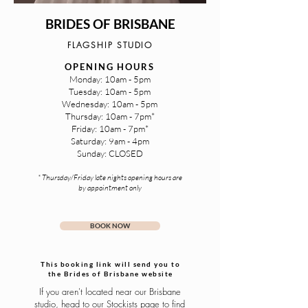
BRIDES OF BRISBANE
FLAGSHIP STUDIO
OPENING HOURS
Monday: 10am - 5pm
Tuesday: 10am - 5pm
Wednesday: 10am - 5pm
Thursday: 10am - 7pm*
Friday: 10am - 7pm*
Saturday: 9am - 4pm
Sunday: CLOSED
* Thursday/Friday late nights opening hours are
by appointment only
BOOK NOW
This booking link will send you to
the Brides of Brisbane website
If you aren't located near our Brisbane
studio, head to our
Stockists
page to find