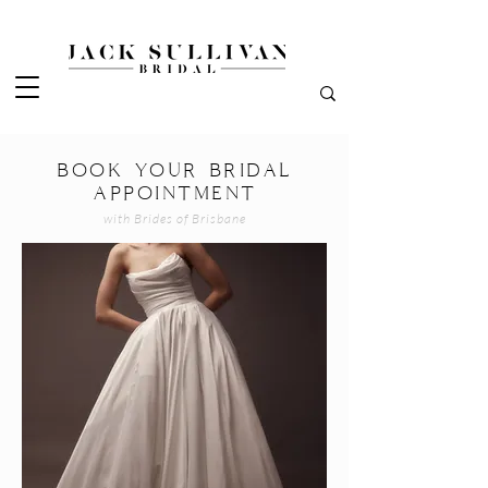
BOOK YOUR BRIDAL
APPOINTMENT
with Brides of Brisbane