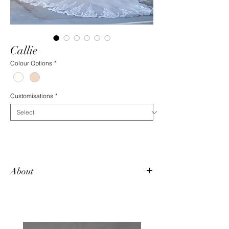
Callie
Colour Options
*
Customisations
*
About
Callie makes a statement. The long
detachable train is extravagant and
glamorous. Underneath, this fitted beauty is
dazzled with sparkling, beaded lace motifs