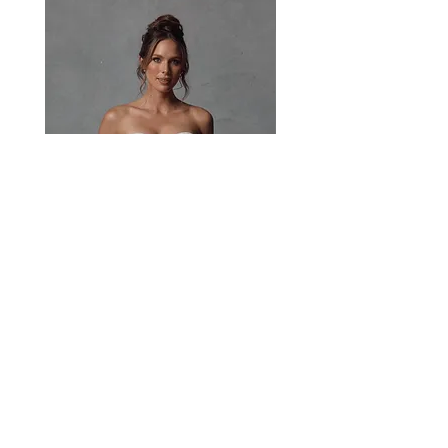
all throughout.
Paisley
Head Studio Base :
West End, QLD, Australia 4101
Email:
sales@jacksullivanbridal.com
Home
Find a Stockist
Book an Appointment
Bridal Collections​
Contact us
Stock Portal