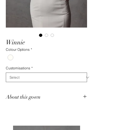
Winnie
Colour Options
*
Customisations
*
About this gown
The Winnie Gown is a romantic chiffon fit-
and-flare silhouette, adorned with delicate
chiffon rosettes framing a subtle plunge in
the sweetheart neckline. Detachable