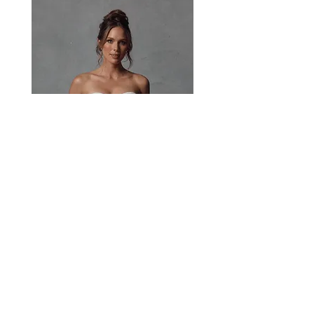
rosette straps offer versatile styling for a
soft, feminine finish.
Paisley
Head Studio Base :
West End, QLD, Australia 4101
Email:
sales@jacksullivanbridal.com
Home
Find a Stockist
Book an Appointment
Bridal Collections​
Contact us
Stock Portal