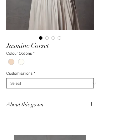
Jasmine Corset
Colour Options
*
Customisations
*
About this gown
Jasmine is a heavily structured, fully boned
corset featuring intricate hand-beaded
detailing designed by Jack Sullivan. This
strapless bodice is finished with a flattering