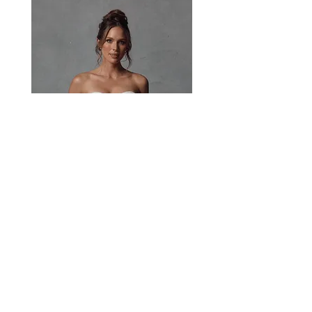
basque waistline, sculpting the waist while
adding a touch of timeless elegance.
Image 1/2/3 - Jasmine Corset/Jasmine Skirt
Image 4 - Jasmine Corset/Xena Skirt
Paisley
Head Studio Base :
West End, QLD, Australia 4101
Email:
sales@jacksullivanbridal.com
Home
Find a Stockist
Book an Appointment
Bridal Collections​
Contact us
Stock Portal