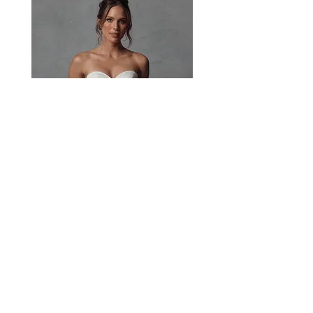
Paisley
Head Studio Base :
West End, QLD, Australia 4101
Email:
sales@jacksullivanbridal.com
Home
Find a Stockist
Book an Appointment
Bridal Collections​
Contact us
Stock Portal
Jack's Story
Real Brides
Become a Stockist