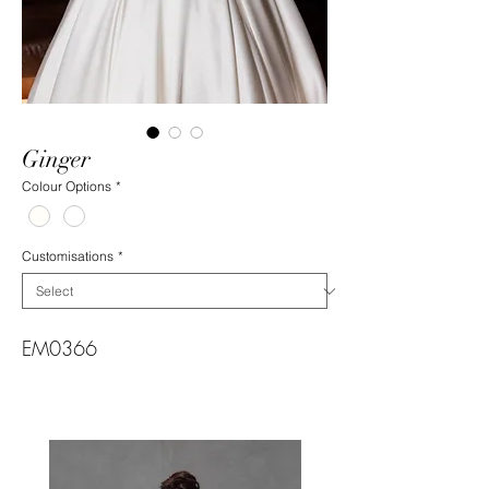
Ginger
Colour Options
*
Customisations
*
EM0366