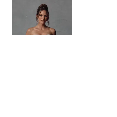
Paisley
Head Studio Base :
West End, QLD, Australia 4101
Email:
sales@jacksullivanbridal.com
Home
Find a Stockist
Book an Appointment
Bridal Collections​
Contact us
Stock Portal