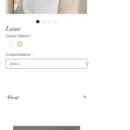
Liane
Colour Options
*
Customisations
*
About
Liane is a fitted, fully laced gown featuring
delicate beadwork and an open, strapless
v-neck. Clusters of pearl beading grace the
bodice and the train features a lace hem.