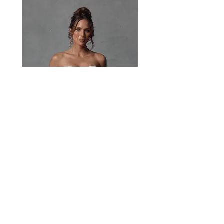
the lace and waistline.
Paisley
Head Studio Base :
West End, QLD, Australia 4101
Email:
sales@jacksullivanbridal.com
Home
Find a Stockist
Book an Appointment
Bridal Collections​
Contact us
Stock Portal