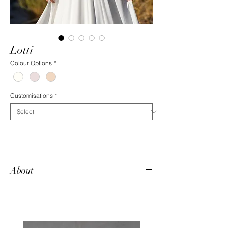
Lotti
Colour Options
*
Customisations
*
About
Lotti is a favourite among our brides for is
simplicity. It flatters every bride with its
deep v-neck, low back, and flowing chiffon
skirt. It boasts hand-beaded pearls across