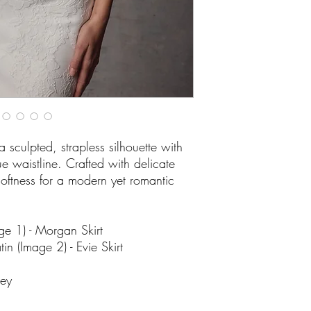
sculpted, strapless silhouette with
waistline. Crafted with delicate
 softness for a modern yet romantic
ge 1) - Morgan Skirt
n (Image 2) - Evie Skirt
ley