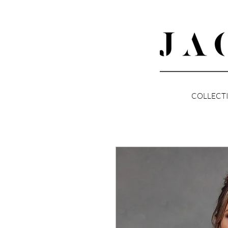
COLLECT