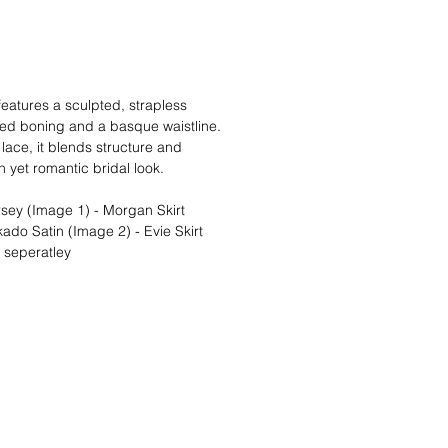
atures a sculpted, strapless
sed boning and a basque waistline.
 lace, it blends structure and
 yet romantic bridal look.
sey (Image 1) - Morgan Skirt
ado Satin (Image 2) - Evie Skirt
d seperatley