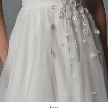
Paisley