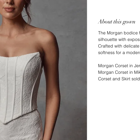
About this gown
The Morgan bodice fe
silhouette with expo
Crafted with delicate
softness for a modern
Morgan Corset in Jer
Morgan Corset in Mik
Corset and Skirt sol