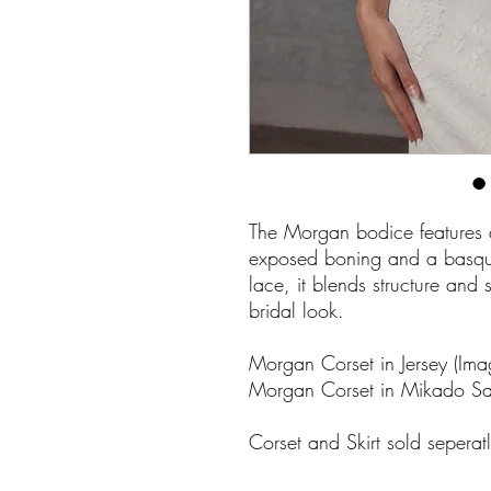
The Morgan bodice features a 
exposed boning and a basque 
lace, it blends structure and
bridal look.
Morgan Corset in Jersey (Ima
Morgan Corset in Mikado Sati
Corset and Skirt sold seperat