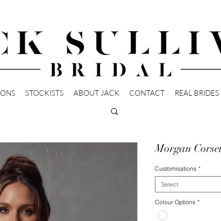
IONS
STOCKISTS
ABOUT JACK
CONTACT
REAL BRIDES
Morgan Corse
Customisations
*
Select
Colour Options
*