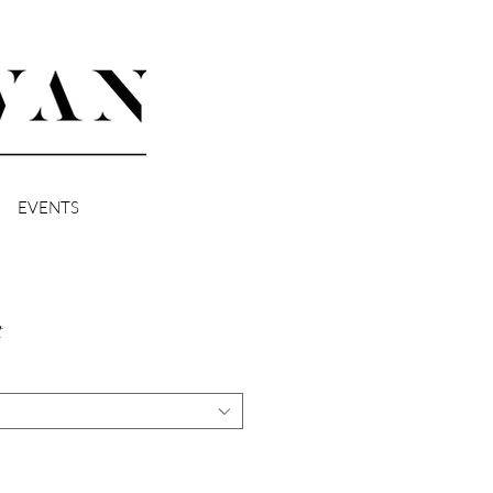
EVENTS
t