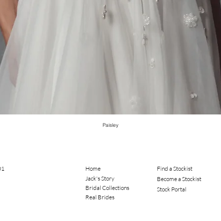
Paisley
01
Home
Find a Stockist
Jack's Story
Become a Stockist
Bridal Collections​
Stock Portal
Real Brides