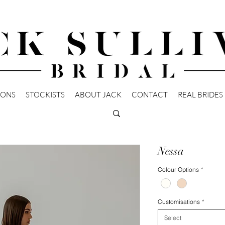
IONS
STOCKISTS
ABOUT JACK
CONTACT
REAL BRIDES
Nessa
Colour Options
*
Customisations
*
Select