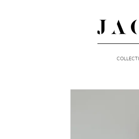
COLLECT