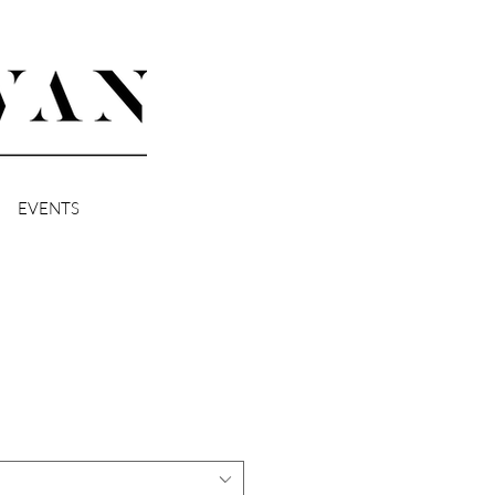
EVENTS