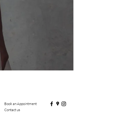
Book an Appointment
Contact us