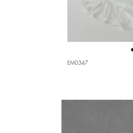
EM0347