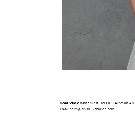
Head Studio Base :
West End, QLD, Australia 41
Email:
sales@jacksullivanbridal.com