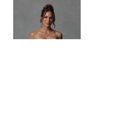
beautiful fabric for the bride who wants
modernity and structure.
Paisley
Head Studio Base :
West End, QLD, Australia 4101
Email:
sales@jacksullivanbridal.com
Home
Find a Stockist
Book an Appointment
Bridal Collections​
Contact us
Stock Portal