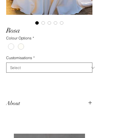
Rosa
Colour Options
*
Customisations
*
About
Want two looks in one dress? Rosa has an
extravagant detachable train that can be
removed to reveal a fitted beauty
underneath. The crisp mikado satin is a